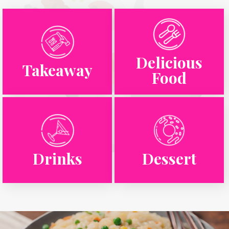
Delicious
Takeaway
Food
Drinks
Dessert