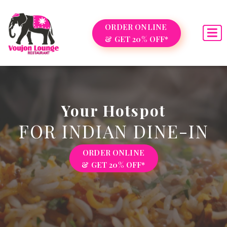
ORDER ONLINE
& GET 20% OFF*
Your Hotspot
FOR INDIAN DINE-IN
ORDER ONLINE
& GET 20% OFF*