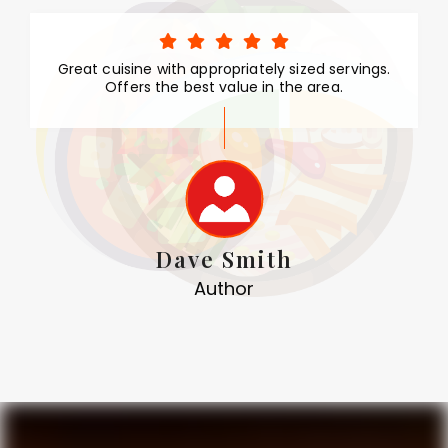
Great cuisine with appropriately sized servings.
Offers the best value in the area.
Dave Smith
Author