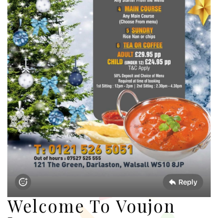
Welcome To Voujon