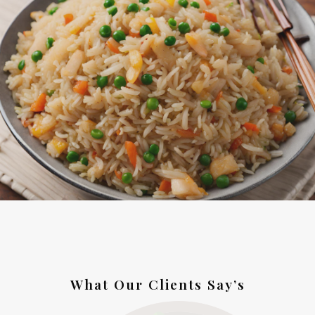
What Our Clients Say’s