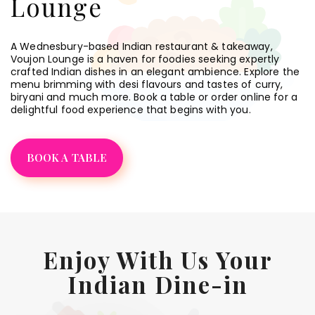
Lounge
A Wednesbury-based Indian restaurant & takeaway,
Voujon Lounge is a haven for foodies seeking expertly
crafted Indian dishes in an elegant ambience. Explore the
menu brimming with desi flavours and tastes of curry,
biryani and much more. Book a table or order online for a
delightful food experience that begins with you.
BOOK A TABLE
Enjoy With Us Your
Indian Dine-in