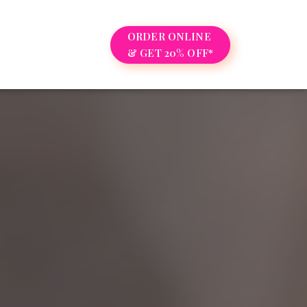
ORDER ONLINE
& GET 20% OFF*