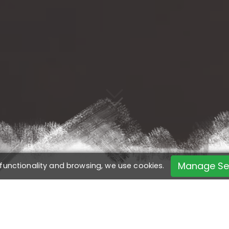
Manage Se
 functionality and browsing, we use cookies.