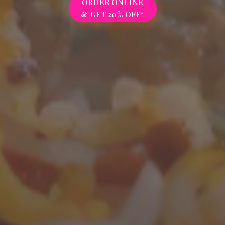
ORDER ONLINE
& GET 20% OFF*