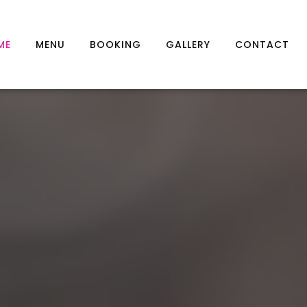
ME
MENU
BOOKING
GALLERY
CONTACT