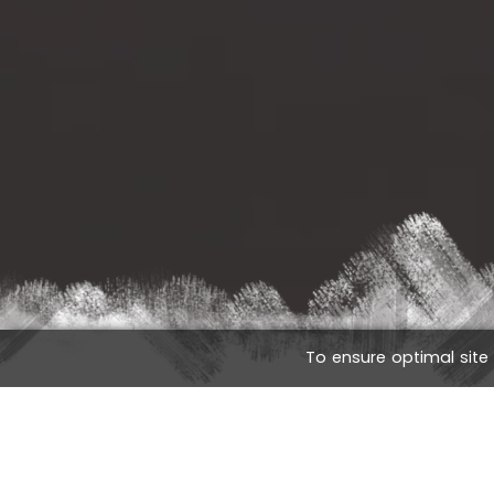
To ensure optimal site