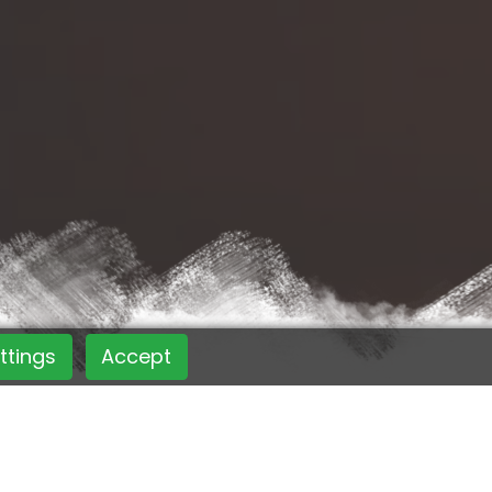
ttings
Accept