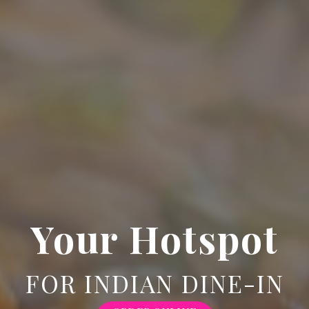
Your Hotspot
FOR INDIAN DINE-IN